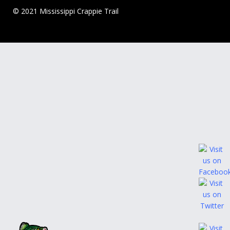
© 2021 Mississippi Crappie Trail