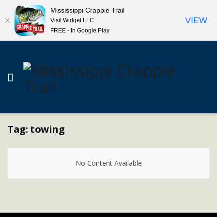
Mississippi Crappie Trail
VIEW
Visit Widget LLC
FREE - In Google Play
Tag:
towing
No Content Available