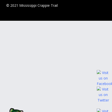
© 2021 Mississippi Crappie Trail