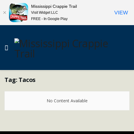
Mississippi Crappie Trail
VIEW
Visit Widget LLC
FREE - In Google Play
Tag:
Tacos
No Content Available