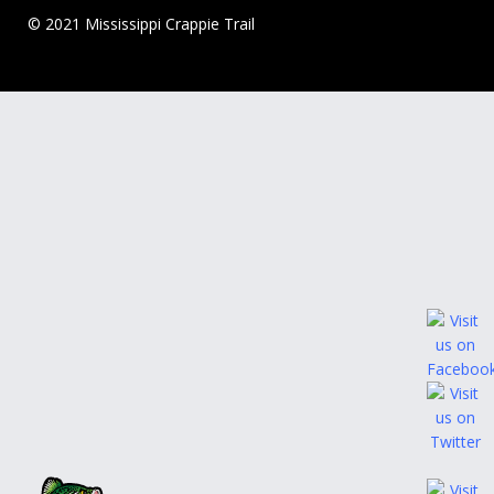
© 2021 Mississippi Crappie Trail