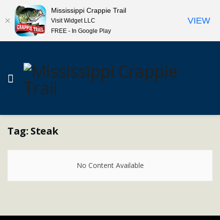
Mississippi Crappie Trail
VIEW
Visit Widget LLC
FREE - In Google Play
Tag:
Steak
No Content Available