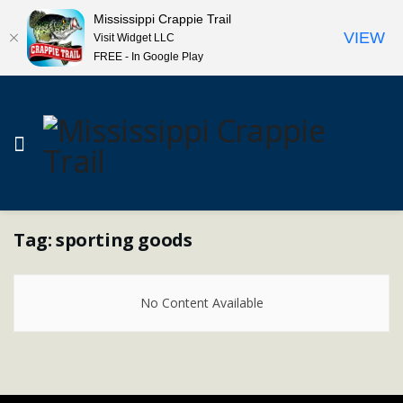
Mississippi Crappie Trail
VIEW
Visit Widget LLC
FREE - In Google Play
Tag:
sporting goods
No Content Available