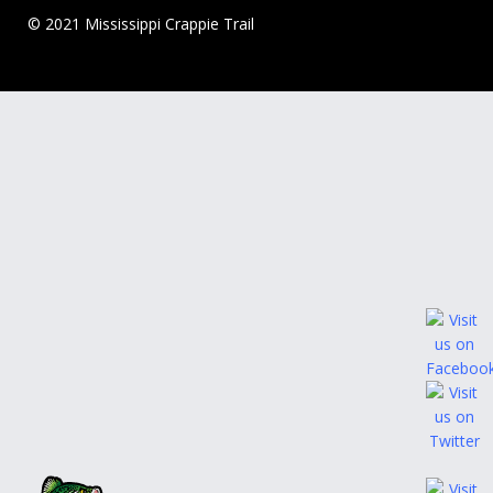
© 2021 Mississippi Crappie Trail