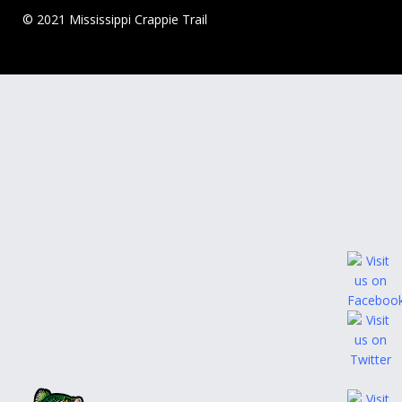
© 2021 Mississippi Crappie Trail