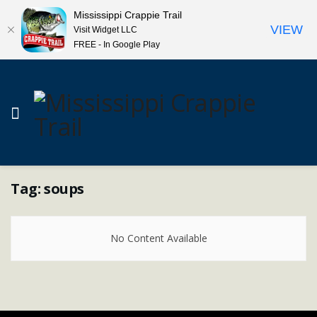
Mississippi Crappie Trail
VIEW
Visit Widget LLC
FREE - In Google Play
Tag:
soups
No Content Available