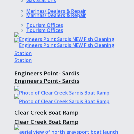
Gas Stations
Marinas/ Dealers & Repair
Marinas/ Dealers & Repair
Tourism Offices
Tourism Offices
Engineers Point- Sardis
Engineers Point- Sardis
Clear Creek Boat Ramp
Clear Creek Boat Ramp