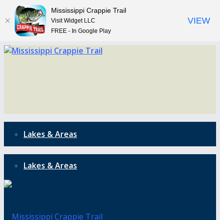
Mississippi Crappie Trail
VIEW
Visit Widget LLC
FREE - In Google Play
Lakes & Areas
Lakes & Areas
Mississippi is the gateway to the
blues, but it’s also the gateway to the
Mississippi is the gateway to the