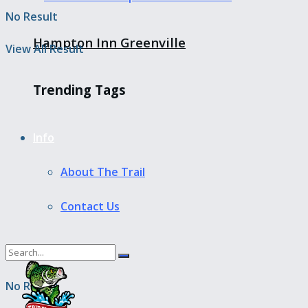
No Result
Hampton Inn Greenville
View All Result
Trending Tags
Info
About The Trail
Contact Us
No Result