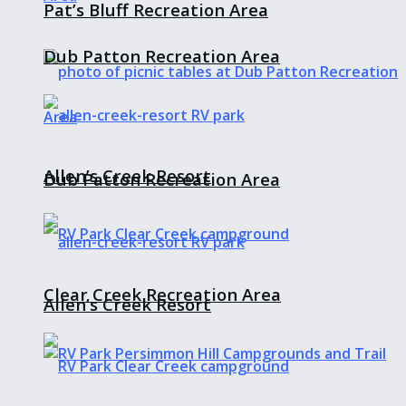
Pat’s Bluff Recreation Area
Dub Patton Recreation Area
Allen’s Creek Resort
Dub Patton Recreation Area
Clear Creek Recreation Area
Allen’s Creek Resort