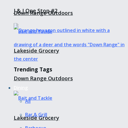
J & J One Stop #2
Down Range Outdoors
Lakeside Grocery
Trending Tags
Down Range Outdoors
Dining
All
Bar & Grill
Lakeside Grocery