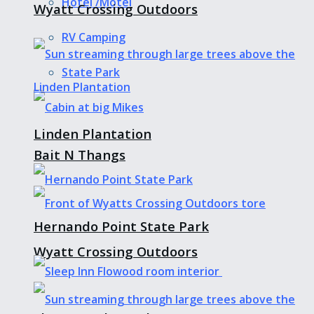
Hotel /Motel
Wyatt Crossing Outdoors
RV Camping
State Park
Linden Plantation
Bait N Thangs
Hernando Point State Park
Wyatt Crossing Outdoors