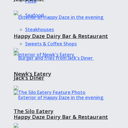
Pizza
Seafood
Steakhouses
Happy Daze Dairy Bar & Restaurant
Sweets & Coffee Shops
Newk’s Eatery
Jack’s Diner
The Silo Eatery
Happy Daze Dairy Bar & Restaurant