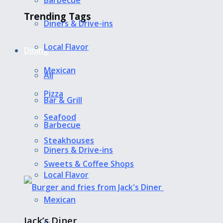
Barbecue
Trending Tags
Diners & Drive-ins
Local Flavor
Dining
Mexican
All
Pizza
Bar & Grill
Seafood
Barbecue
Steakhouses
Diners & Drive-ins
Sweets & Coffee Shops
Local Flavor
Mexican
Jack’s Diner