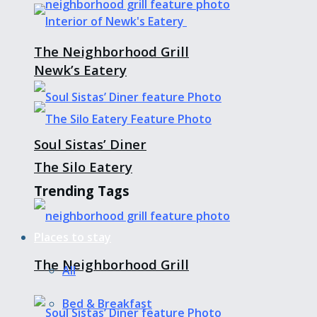
The Neighborhood Grill
Newk’s Eatery
Soul Sistas’ Diner
The Silo Eatery
Trending Tags
Places to stay
The Neighborhood Grill
All
Bed & Breakfast