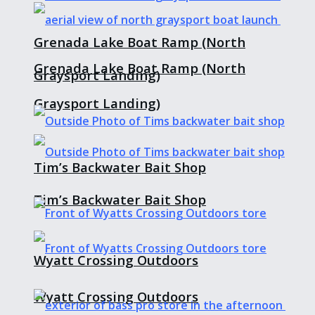
Grenada Lake Boat Ramp (North
Grenada Lake Boat Ramp (North
Graysport Landing)
Graysport Landing)
Tim’s Backwater Bait Shop
Tim’s Backwater Bait Shop
Wyatt Crossing Outdoors
Wyatt Crossing Outdoors