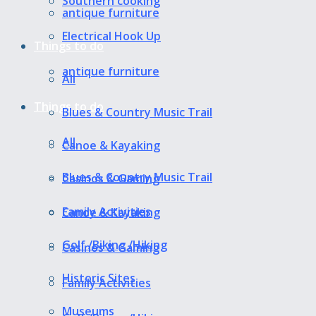
Southern cooking
antique furniture
Electrical Hook Up
Things to do
antique furniture
All
Things to do
Blues & Country Music Trail
All
Canoe & Kayaking
Blues & Country Music Trail
Casinos & Gaming
Family Activities
Canoe & Kayaking
Golf /Biking /Hiking
Casinos & Gaming
Historic Sites
Family Activities
Museums