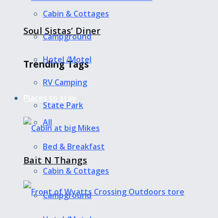
Cabin & Cottages
Soul Sistas’ Diner
Campground
Hotel /Motel
Trending Tags
RV Camping
Places to stay
State Park
All
Bed & Breakfast
Bait N Thangs
Cabin & Cottages
Campground