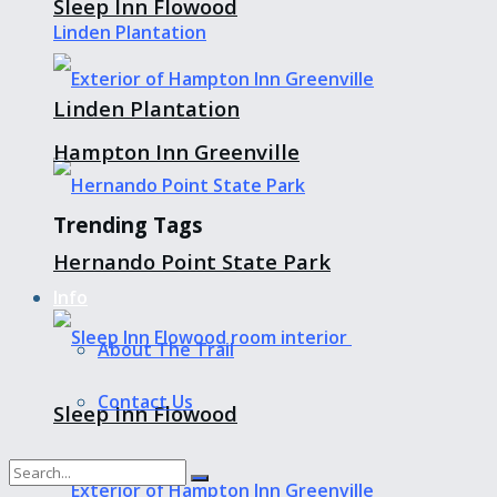
Sleep Inn Flowood
Linden Plantation
Hampton Inn Greenville
Trending Tags
Hernando Point State Park
Info
About The Trail
Contact Us
Sleep Inn Flowood