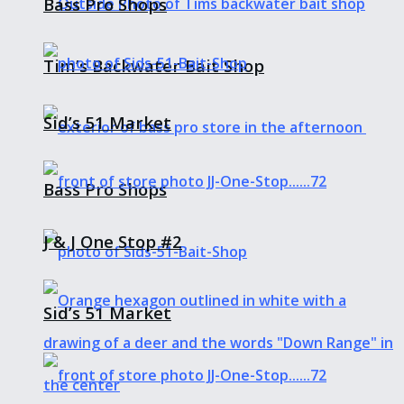
Bass Pro Shops
Tim’s Backwater Bait Shop
Sid’s 51 Market
Bass Pro Shops
J & J One Stop #2
Sid’s 51 Market