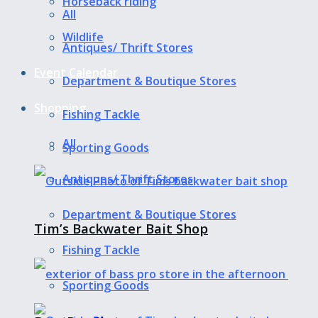
Horseback riding
All
Wildlife
Antiques/ Thrift Stores
Event Calendar
Department & Boutique Stores
Shopping
Fishing Tackle
All
Sporting Goods
Antiques/ Thrift Stores
Department & Boutique Stores
Tim’s Backwater Bait Shop
Fishing Tackle
Sporting Goods