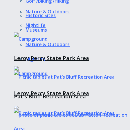
Golf /Biking /Hiking
Nature & Outdoors
Historic Sites
Nightlife
Museums
Nature & Outdoors
Leroy Percy State Park Area
Nightlife
Leroy Percy State Park Area
Pat’s Bluff Recreation Area