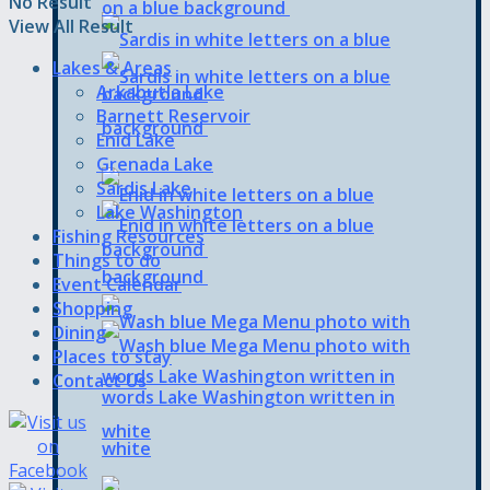
No Result
View All Result
Lakes & Areas
Arkabutla Lake
Barnett Reservoir
Enid Lake
Grenada Lake
Sardis Lake
Lake Washington
Fishing Resources
Things to do
Event Calendar
Shopping
Dining
Places to stay
Contact Us