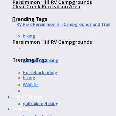
Persimmon Hill RV Campgrounds
Clear Creek Recreation Area
Trending Tags
hiking
Persimmon Hill RV Campgrounds
Trending Tags
golf/hiking/biking
Horseback riding
hiking
Wildlife
Event Calendar
golf/hiking/biking
Shopping