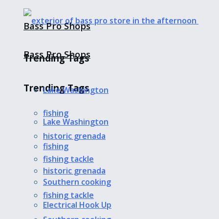
Bass Pro Shops
Bass Pro Shops
Trending Tags
Trending Tags
Lake Washington
fishing
Lake Washington
historic grenada
fishing
fishing tackle
historic grenada
Southern cooking
fishing tackle
Electrical Hook Up