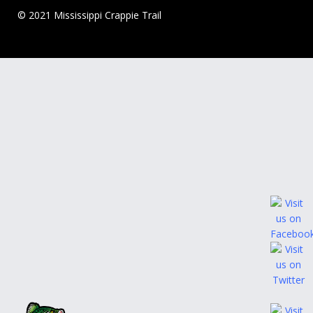
© 2021 Mississippi Crappie Trail