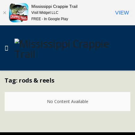
Mississippi Crappie Trail
VIEW
Visit Widget LLC
FREE - In Google Play
Tag:
rods & reels
No Content Available