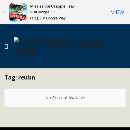
Mississippi Crappie Trail
VIEW
Visit Widget LLC
FREE - In Google Play
Tag:
reubn
No Content Available