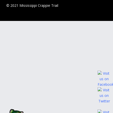
© 2021 Mississippi Crappie Trail