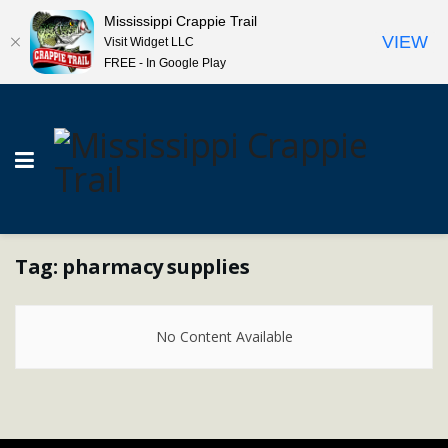
Mississippi Crappie Trail
VIEW
Visit Widget LLC
FREE - In Google Play
Tag:
pharmacy supplies
No Content Available