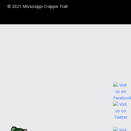
© 2021 Mississippi Crappie Trail