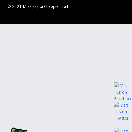
© 2021 Mississippi Crappie Trail