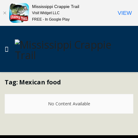
Mississippi Crappie Trail
VIEW
Visit Widget LLC
FREE - In Google Play
Tag:
Mexican food
No Content Available