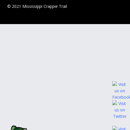
© 2021 Mississippi Crappie Trail