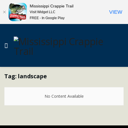
Mississippi Crappie Trail
VIEW
Visit Widget LLC
FREE - In Google Play
Tag:
landscape
No Content Available