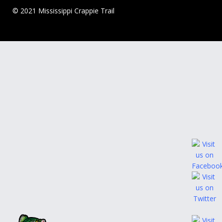
© 2021 Mississippi Crappie Trail