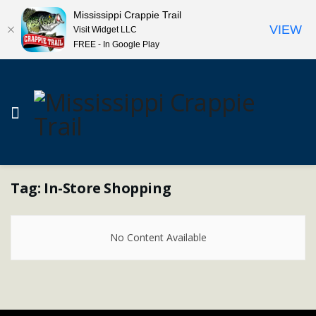
Mississippi Crappie Trail
VIEW
Visit Widget LLC
FREE - In Google Play
Tag:
In-Store Shopping
No Content Available