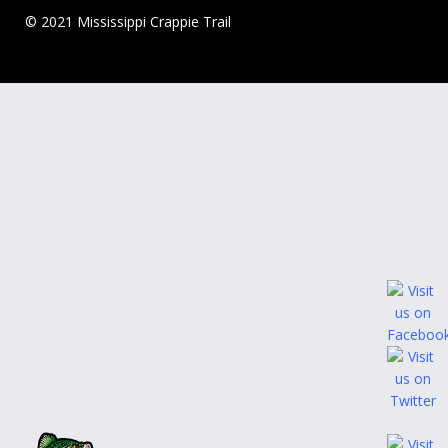
© 2021 Mississippi Crappie Trail