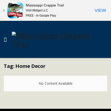
Mississippi Crappie Trail
VIEW
Visit Widget LLC
FREE - In Google Play
Tag:
Home Decor
No Content Available