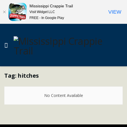
Mississippi Crappie Trail
VIEW
Visit Widget LLC
FREE - In Google Play
Tag:
hitches
No Content Available