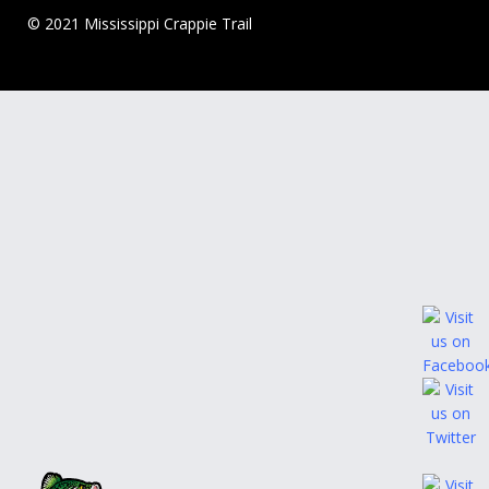
© 2021 Mississippi Crappie Trail