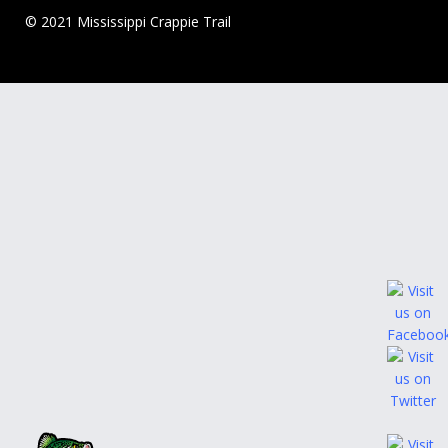
© 2021 Mississippi Crappie Trail