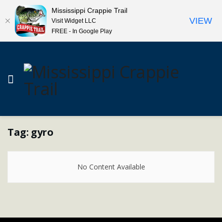
Mississippi Crappie Trail
VIEW
Visit Widget LLC
FREE - In Google Play
Tag:
gyro
No Content Available