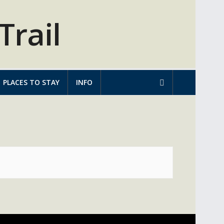
PLACES TO STAY
INFO