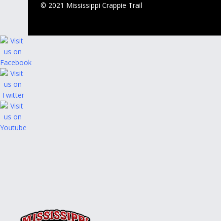
© 2021 Mississippi Crappie Trail