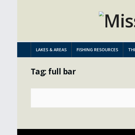
LAKES & AREAS
FISHING RESOURCES
TH
Tag:
full bar