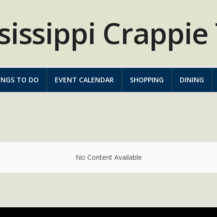
INGS TO DO
EVENT CALENDAR
SHOPPING
DINING
No Content Available