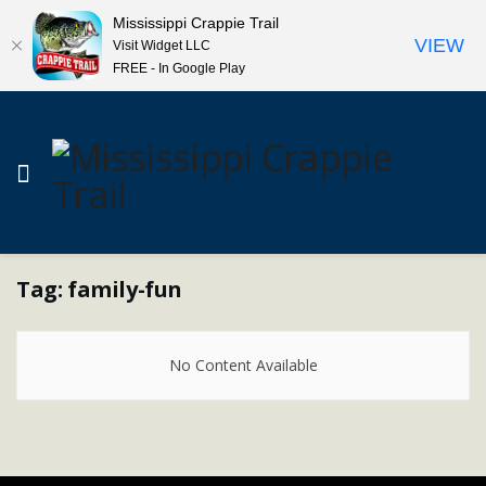
Mississippi Crappie Trail
VIEW
Visit Widget LLC
FREE - In Google Play
Tag:
family-fun
No Content Available