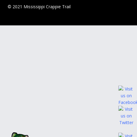
© 2021 Mississippi Crappie Trail