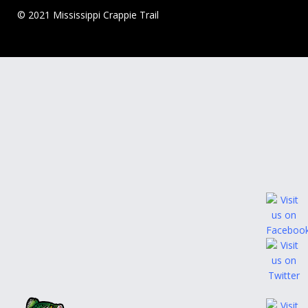
© 2021 Mississippi Crappie Trail