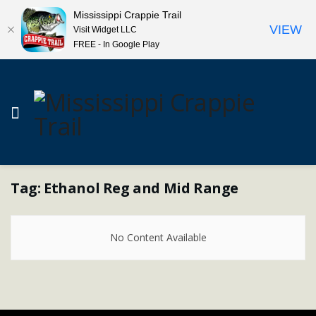
Mississippi Crappie Trail
VIEW
Visit Widget LLC
FREE - In Google Play
Tag:
Ethanol Reg and Mid Range
No Content Available