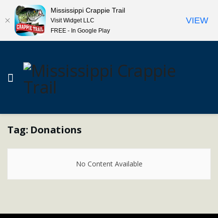
Mississippi Crappie Trail
VIEW
Visit Widget LLC
FREE - In Google Play
Tag:
Donations
No Content Available