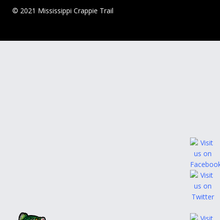
© 2021 Mississippi Crappie Trail