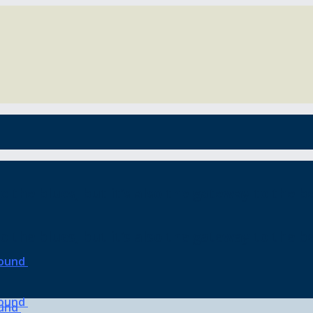
o the blues, but it’s also the gateway to the be
o the blues, but it’s also the gateway to the be