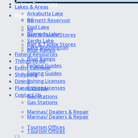
Fishing Resources
Lakes & Areas
Arkabutla Lake
Fishing Resources
All
Barnett Reservoir
Enid Lake
All
Grenada Lake
Bait & Tackle Stores
Sardis Lake
Bait & Tackle Stores
Lake Washington
Boat Ramps
Fishing Resources
Boat Ramps
Things to do
Fishing Guides
Event Calendar
Fishing Guides
Shopping
Fishing Licenses
Dining
Fishing Licenses
Places to stay
Contact Us
Gas Stations
Gas Stations
Marinas/ Dealers & Repair
Marinas/ Dealers & Repair
Tourism Offices
Tourism Offices