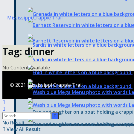
Tag:
dinner
No Content Available
© 2021 Mississippi Crappie Trail
No Result
View All Result