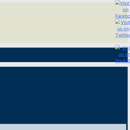
st crappie fishing in the nation.
st crappie fishing in the nation.