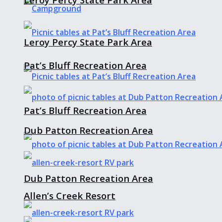
Leroy Percy State Park Area
Pat’s Bluff Recreation Area
Pat’s Bluff Recreation Area
Dub Patton Recreation Area
Dub Patton Recreation Area
Allen’s Creek Resort