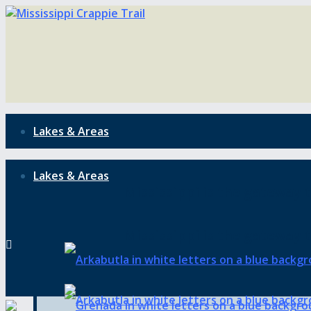
Lakes & Areas
Lakes & Areas
Mississippi is the gateway t
Mississippi is the gateway t