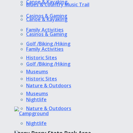
Canoe & Kayaking
Blues & Country Music Trail
Casinos & Gaming
Canoe & Kayaking
Family Activities
Casinos & Gaming
Golf /Biking /Hiking
Family Activities
Historic Sites
Golf /Biking /Hiking
Museums
Historic Sites
Nature & Outdoors
Museums
Nightlife
Nature & Outdoors
Nightlife
Leroy Percy State Park Area