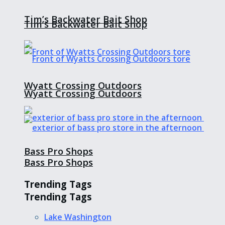
Tim’s Backwater Bait Shop
Tim’s Backwater Bait Shop
Wyatt Crossing Outdoors
Wyatt Crossing Outdoors
Bass Pro Shops
Bass Pro Shops
Trending Tags
Trending Tags
Lake Washington