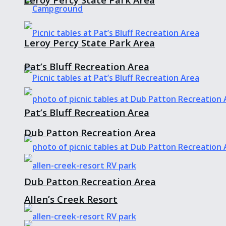
Leroy Percy State Park Area
Pat’s Bluff Recreation Area
Pat’s Bluff Recreation Area
Dub Patton Recreation Area
Dub Patton Recreation Area
Allen’s Creek Resort