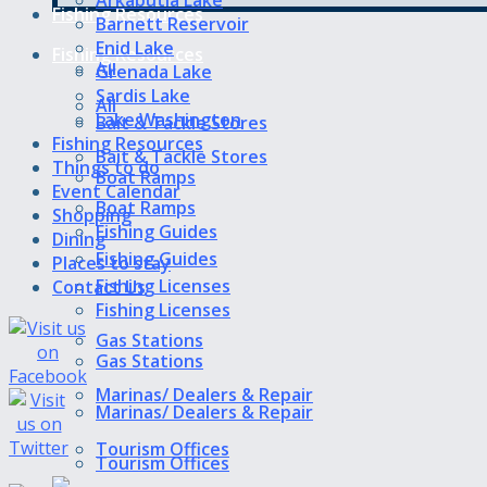
Fishing Resources
Barnett Reservoir
Enid Lake
Fishing Resources
All
Grenada Lake
Sardis Lake
All
Lake Washington
Bait & Tackle Stores
Fishing Resources
Bait & Tackle Stores
Things to do
Boat Ramps
Event Calendar
Boat Ramps
Shopping
Fishing Guides
Dining
Fishing Guides
Places to stay
Fishing Licenses
Contact Us
Fishing Licenses
Gas Stations
Gas Stations
Marinas/ Dealers & Repair
Marinas/ Dealers & Repair
Tourism Offices
Tourism Offices