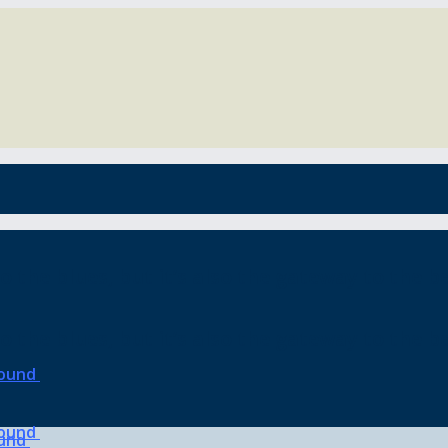
o the blues, but it’s also the gateway to the be
o the blues, but it’s also the gateway to the be