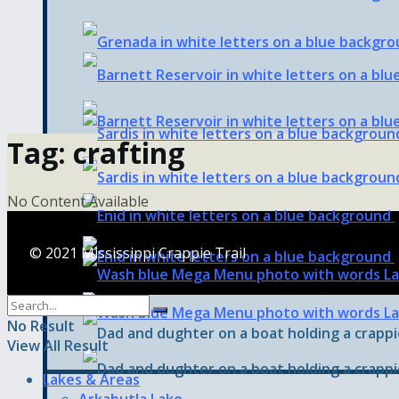
Tag:
crafting
No Content Available
© 2021 Mississippi Crappie Trail
No Result
View All Result
Lakes & Areas
Arkabutla Lake