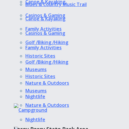
Canoe & Kayaking
Blues & Country Music Trail
Casinos & Gaming
Canoe & Kayaking
Family Activities
Casinos & Gaming
Golf /Biking /Hiking
Family Activities
Historic Sites
Golf /Biking /Hiking
Museums
Historic Sites
Nature & Outdoors
Museums
Nightlife
Nature & Outdoors
Nightlife
Leroy Percy State Park Area