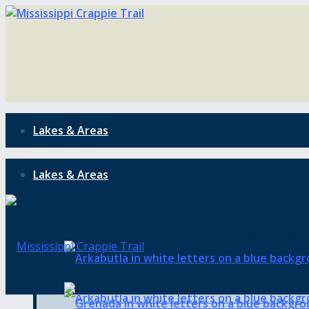
Lakes & Areas
Lakes & Areas
Mississippi is the gateway t
Mississippi is the gateway t