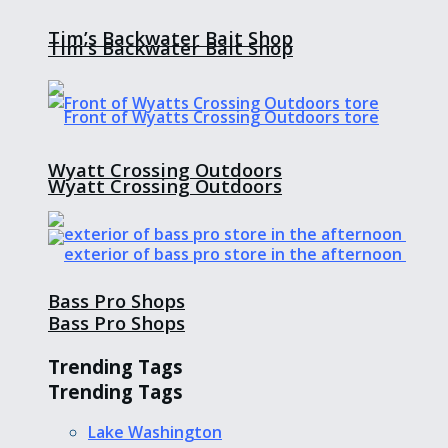
Tim’s Backwater Bait Shop
Tim’s Backwater Bait Shop
Wyatt Crossing Outdoors
Wyatt Crossing Outdoors
Bass Pro Shops
Bass Pro Shops
Trending Tags
Trending Tags
Lake Washington