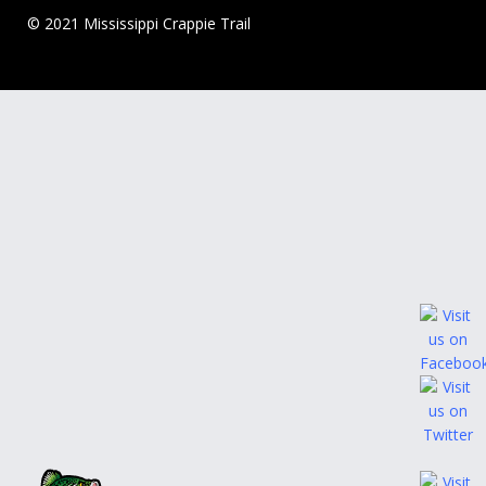
© 2021 Mississippi Crappie Trail