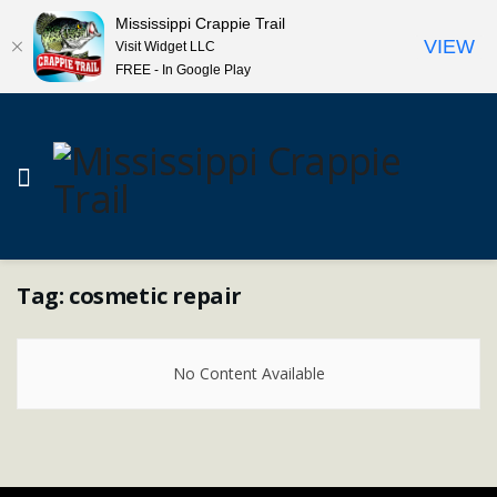
Mississippi Crappie Trail
VIEW
Visit Widget LLC
FREE - In Google Play
Tag:
cosmetic repair
No Content Available