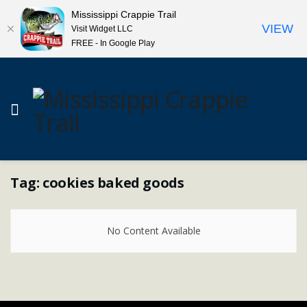
Mississippi Crappie Trail
VIEW
Visit Widget LLC
FREE - In Google Play
Tag:
cookies baked goods
No Content Available