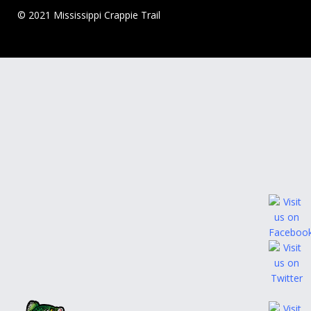
© 2021 Mississippi Crappie Trail