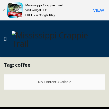
Mississippi Crappie Trail
VIEW
Visit Widget LLC
FREE - In Google Play
Tag:
coffee
No Content Available