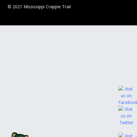
© 2021 Mississippi Crappie Trail