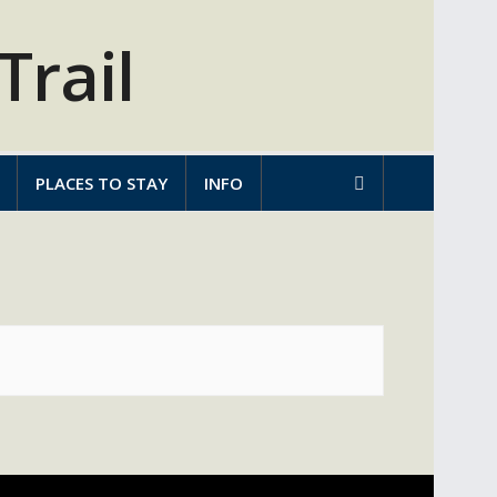
PLACES TO STAY
INFO