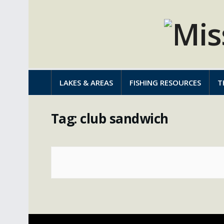
LAKES & AREAS
FISHING RESOURCES
T
Tag:
club sandwich