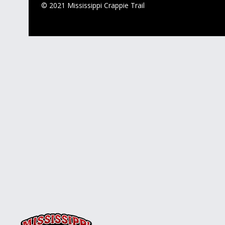
© 2021 Mississippi Crappie Trail