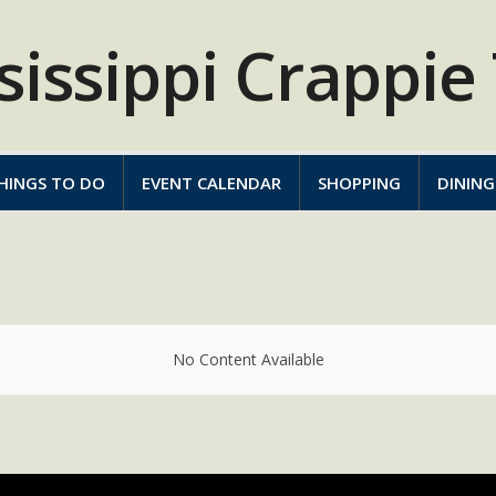
HINGS TO DO
EVENT CALENDAR
SHOPPING
DINING
No Content Available