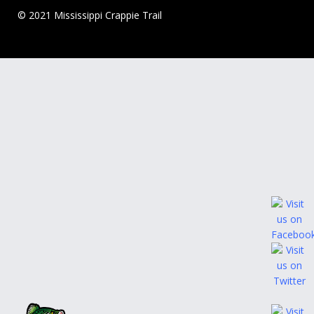
© 2021 Mississippi Crappie Trail