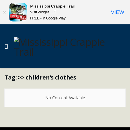
Mississippi Crappie Trail
VIEW
Visit Widget LLC
FREE - In Google Play
Tag:
>> children’s clothes
No Content Available