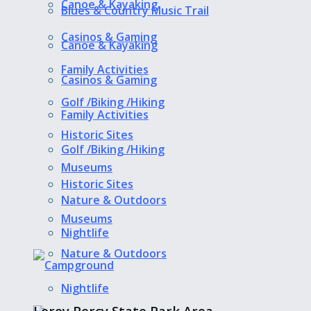
Canoe & Kayaking
Blues & Country Music Trail
Casinos & Gaming
Canoe & Kayaking
Family Activities
Casinos & Gaming
Golf /Biking /Hiking
Family Activities
Historic Sites
Golf /Biking /Hiking
Museums
Historic Sites
Nature & Outdoors
Museums
Nightlife
Nature & Outdoors
Nightlife
Leroy Percy State Park Area