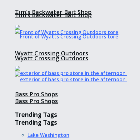
Tim’s Backwater Bait Shop
Tim’s Backwater Bait Shop
Wyatt Crossing Outdoors
Wyatt Crossing Outdoors
Bass Pro Shops
Bass Pro Shops
Trending Tags
Trending Tags
Lake Washington