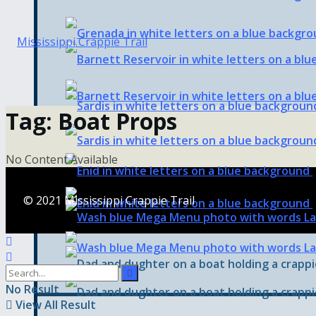
Tag:
Boat Props
No Content Available
© 2021 Mississippi Crappie Trail
No Result
View All Result