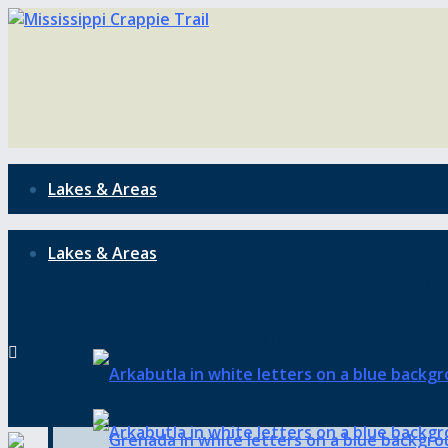
Lakes & Areas
Lakes & Areas
Mississippi is the gateway t
Mississippi is the gateway t