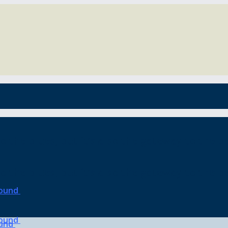
o the blues, but it’s also the gateway to the be
o the blues, but it’s also the gateway to the be