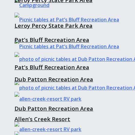
Leroy Percy State Park Area
Pat’s Bluff Recreation Area
Pat’s Bluff Recreation Area
Dub Patton Recreation Area
Dub Patton Recreation Area
Allen’s Creek Resort