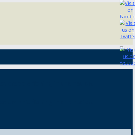
st crappie fishing in the nation.
st crappie fishing in the nation.