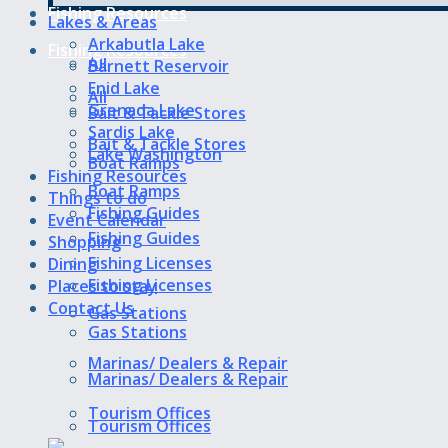
Fishing Resources
Lakes & Areas
Arkabutla Lake
Fishing Resources
All
Barnett Reservoir
Enid Lake
All
Grenada Lake
Bait & Tackle Stores
Sardis Lake
Bait & Tackle Stores
Lake Washington
Boat Ramps
Fishing Resources
Boat Ramps
Things to do
Fishing Guides
Event Calendar
Fishing Guides
Shopping
Fishing Licenses
Dining
Fishing Licenses
Places to stay
Contact Us
Gas Stations
Gas Stations
Marinas/ Dealers & Repair
Marinas/ Dealers & Repair
Tourism Offices
Tourism Offices