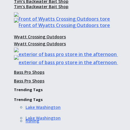
Tim’s Backwater Bait Shop
Tim’s Backwater Bait Shop
Wyatt Crossing Outdoors
Wyatt Crossing Outdoors
Bass Pro Shops
Bass Pro Shops
Trending Tags
Trending Tags
Lake Washington
Lake Washington
fishing