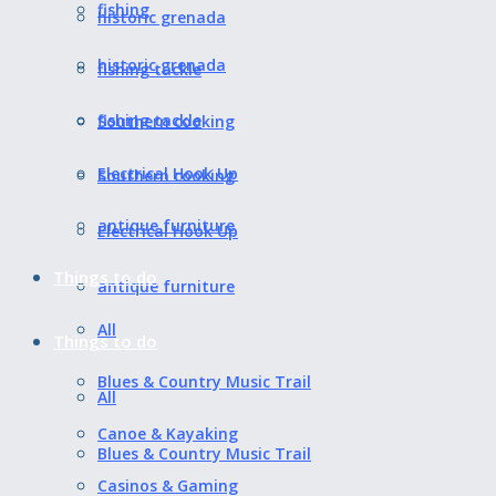
fishing
historic grenada
historic grenada
fishing tackle
fishing tackle
Southern cooking
Electrical Hook Up
Southern cooking
antique furniture
Electrical Hook Up
Things to do
antique furniture
All
Things to do
Blues & Country Music Trail
All
Canoe & Kayaking
Blues & Country Music Trail
Casinos & Gaming