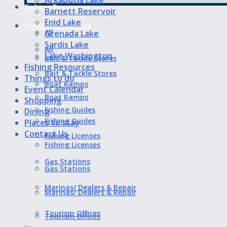
Fishing Resources
Barnett Reservoir
Enid Lake
Fishing Resources
All
Grenada Lake
Sardis Lake
All
Lake Washington
Bait & Tackle Stores
Fishing Resources
Bait & Tackle Stores
Things to do
Boat Ramps
Event Calendar
Boat Ramps
Shopping
Fishing Guides
Dining
Fishing Guides
Places to stay
Contact Us
Fishing Licenses
Fishing Licenses
Gas Stations
Gas Stations
Marinas/ Dealers & Repair
Marinas/ Dealers & Repair
Tourism Offices
Tourism Offices