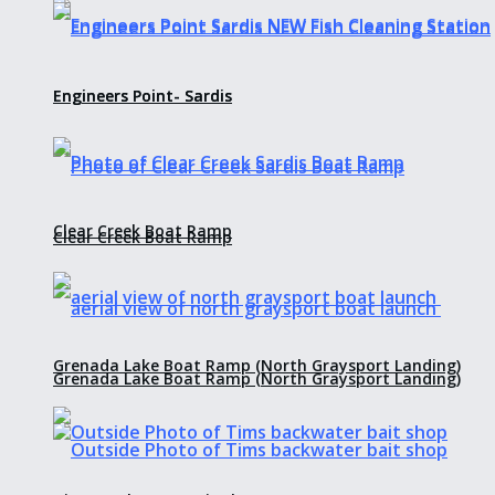
Engineers Point- Sardis
Engineers Point- Sardis
Clear Creek Boat Ramp
Clear Creek Boat Ramp
Grenada Lake Boat Ramp (North Graysport Landing)
Grenada Lake Boat Ramp (North Graysport Landing)