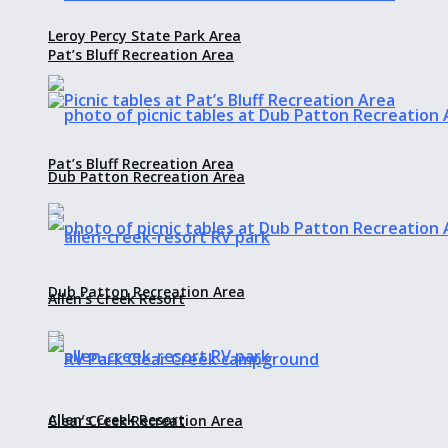
Leroy Percy State Park Area
Pat’s Bluff Recreation Area
Pat’s Bluff Recreation Area
Dub Patton Recreation Area
Dub Patton Recreation Area
Allen’s Creek Resort
Allen’s Creek Resort
Clear Creek Recreation Area