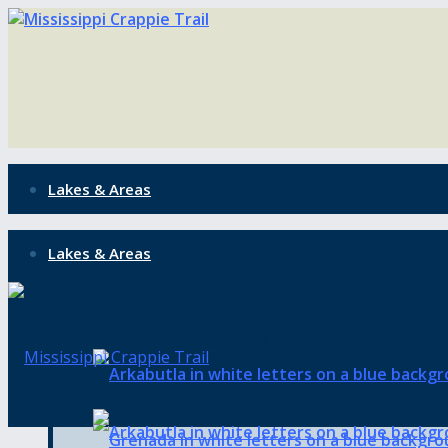
Lakes & Areas
Lakes & Areas
Mississippi is the gateway t
Mississippi is the gateway t