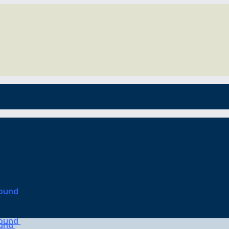
o the blues, but it’s also the gateway to the be
o the blues, but it’s also the gateway to the be