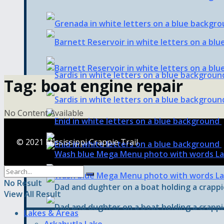
Tag:
boat engine repair
No Content Available
© 2021 Mississippi Crappie Trail
No Result
View All Result
Lakes & Areas
Arkabutla Lake