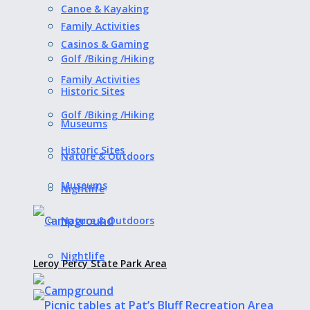
Canoe & Kayaking
Family Activities
Casinos & Gaming
Golf /Biking /Hiking
Family Activities
Historic Sites
Golf /Biking /Hiking
Museums
Historic Sites
Nature & Outdoors
Museums
Nightlife
Nature & Outdoors
Nightlife
Leroy Percy State Park Area