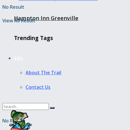
No Result
Hampton Inn Greenville
View All Result
Trending Tags
Info
About The Trail
Contact Us
No Result