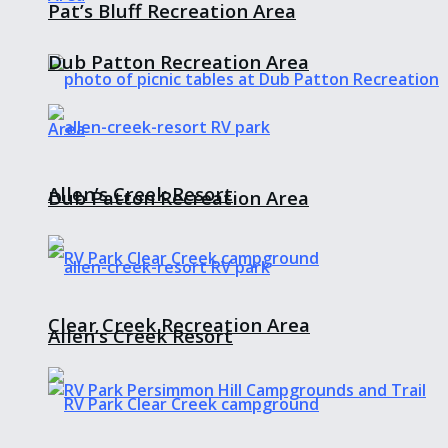
Pat’s Bluff Recreation Area
Dub Patton Recreation Area
Allen’s Creek Resort
Dub Patton Recreation Area
Clear Creek Recreation Area
Allen’s Creek Resort