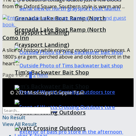
from the Oxford Square. Southern style is warm and ...
Grenada Lake Boat Ramp (North
Grenada Lake Boat Ramp (North
Graysport Landing)
Como Inn
Graysport Landing)
A slice of history while enjoying modern conveniences. A
1800’s era gem, perched above and old storefront in the
heart ...
Tim’s Backwater Bait Shop
Page 1 of 2
1
2
Next
Tim’s Backwater Bait Shop
© 2021 Mississippi Crappie Trail
Wyatt Crossing Outdoors
No Result
View All Result
Wyatt Crossing Outdoors
Lakes & Areas