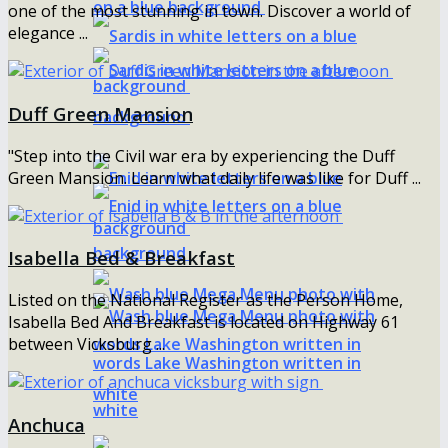
one of the most stunning in town. Discover a world of
elegance ...
Duff Green Mansion
"Step into the Civil war era by experiencing the Duff
Green Mansion. Learn what daily life was like for Duff ...
Isabella Bed & Breakfast
Listed on the National Register as the Person Home,
Isabella Bed And Breakfast is located on Highway 61
between Vicksburg ...
Anchuca