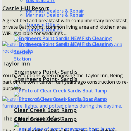
Gas Stations
Castle Hill Resort
Marinas/ Dealers & Repair
Marinas/ Dealers & Repair
A great bed and breakfast with complimentary breakfast,
Tourism Offices
private bathrooms, common living area and kitchen area.
Tourism Offices
WiFi. Available for weddings ...
Taylor Inn
Engineers Point- Sardis
You have options when choosing the Taylor Inn, Being
Engineers Point- Sardis
part of the town center, ten years ago construction to re-
purpose ...
Clear Creek Boat Ramp
The Z Bed & Breakfast
Clear Creek Boat Ramp
The Z is a beautiful cottage located just a few blocks