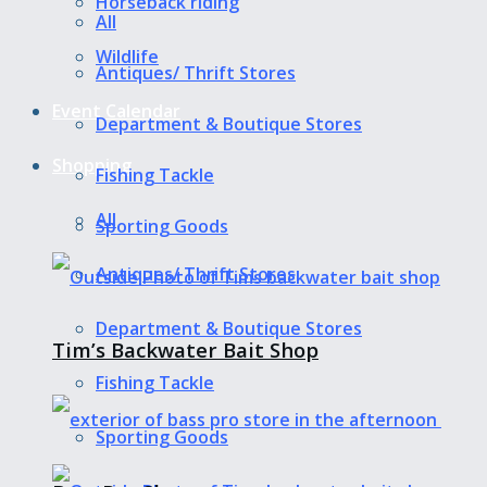
Horseback riding
All
Wildlife
Antiques/ Thrift Stores
Event Calendar
Department & Boutique Stores
Shopping
Fishing Tackle
All
Sporting Goods
Antiques/ Thrift Stores
Department & Boutique Stores
Tim’s Backwater Bait Shop
Fishing Tackle
Sporting Goods