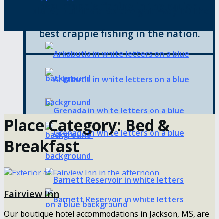
best crappie fishing in the nation.
blues, but it’s also the gateway to the
best crappie fishing in the nation.
Place Category:
Bed &
Breakfast
Fairview Inn
Our boutique hotel accommodations in Jackson, MS, are