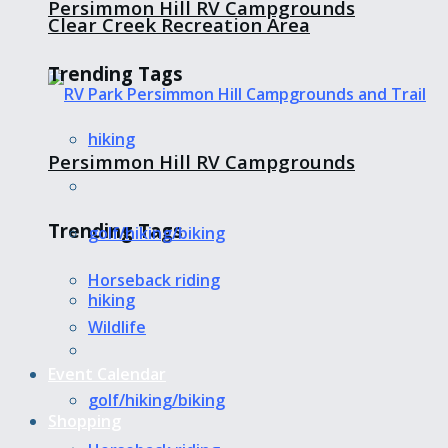
Persimmon Hill RV Campgrounds
Clear Creek Recreation Area
Trending Tags
hiking
Persimmon Hill RV Campgrounds
Trending Tags
golf/hiking/biking
Horseback riding
hiking
Wildlife
Event Calendar
golf/hiking/biking
Shopping