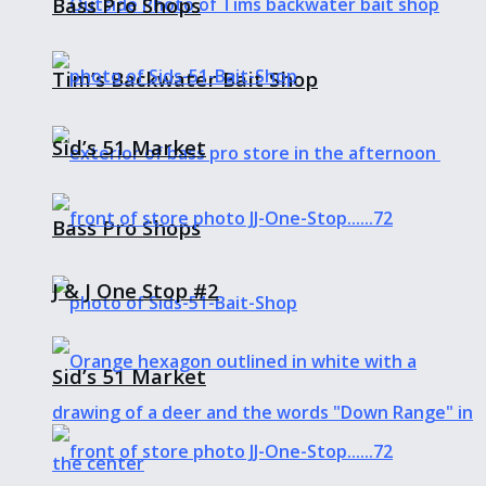
Bass Pro Shops
Tim’s Backwater Bait Shop
Sid’s 51 Market
Bass Pro Shops
J & J One Stop #2
Sid’s 51 Market