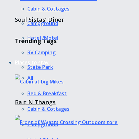
Cabin & Cottages
Soul Sistas’ Diner
Campground
Hotel /Motel
Trending Tags
RV Camping
Places to stay
State Park
All
Bed & Breakfast
Bait N Thangs
Cabin & Cottages
Campground