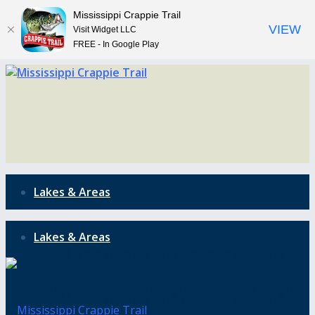
Mississippi Crappie Trail
VIEW
Visit Widget LLC
FREE - In Google Play
Lakes & Areas
Lakes & Areas
Mississippi is the gateway to the
blues, but it’s also the gateway to the
Mississippi is the gateway to the