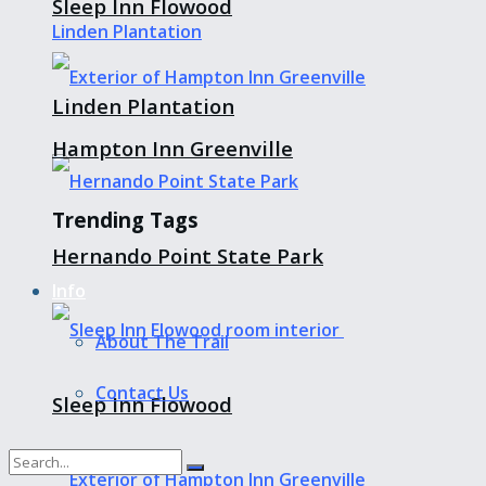
Sleep Inn Flowood
Linden Plantation
Hampton Inn Greenville
Trending Tags
Hernando Point State Park
Info
About The Trail
Contact Us
Sleep Inn Flowood