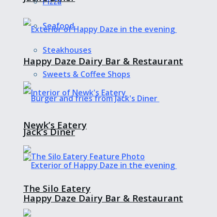
Pizza
Seafood
Steakhouses
Happy Daze Dairy Bar & Restaurant
Sweets & Coffee Shops
Newk’s Eatery
Jack’s Diner
The Silo Eatery
Happy Daze Dairy Bar & Restaurant