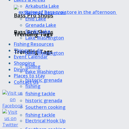
Arkabutla Lake
Barnett Reservoir
Bass Pro Shops
Enid Lake
Grenada Lake
Bass Pro Shops
Sardis Lake
Trending Tags
Lake Washington
Fishing Resources
Things to do
Trending Tags
Lake Washington
Event Calendar
Shopping
fishing
Dining
Lake Washington
Places to stay
historic grenada
Contact Us
fishing
fishing tackle
historic grenada
Southern cooking
fishing tackle
Electrical Hook Up