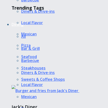
Barbecue
Trending Tags
Diners & Drive-ins
Local Flavor
Dining
Mexican
All
Pizza
Bar & Grill
Seafood
Barbecue
Steakhouses
Diners & Drive-ins
Sweets & Coffee Shops
Local Flavor
Mexican
Jack’s Diner