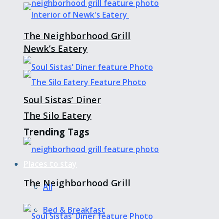
The Neighborhood Grill
Newk’s Eatery
Soul Sistas’ Diner
The Silo Eatery
Trending Tags
Places to stay
The Neighborhood Grill
All
Bed & Breakfast