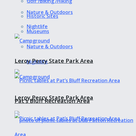
Golf /Biking /Hiking
Nature & Outdoors
Historic Sites
Nightlife
Museums
Nature & Outdoors
Leroy Percy State Park Area
Nightlife
Leroy Percy State Park Area
Pat’s Bluff Recreation Area