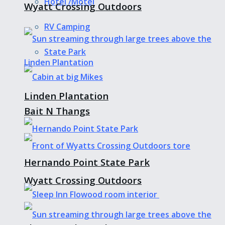
Hotel /Motel
Wyatt Crossing Outdoors
RV Camping
State Park
Linden Plantation
Bait N Thangs
Hernando Point State Park
Wyatt Crossing Outdoors