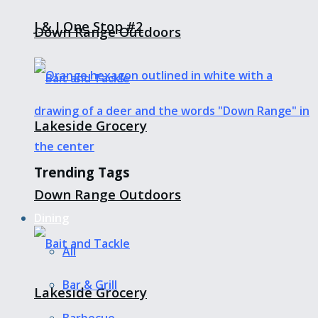
J & J One Stop #2
Down Range Outdoors
Lakeside Grocery
Trending Tags
Down Range Outdoors
Dining
All
Bar & Grill
Lakeside Grocery