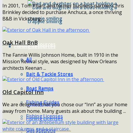
In 2001, Tom Pharr and former business partner Chris
Brinkley decided to purchase Anchuca, a once thriving
B&B in Vicksburg, ...
Oak Hall BnB
Fishing Resources
Fishing Resources
The Fannie Willis Johnson Home, built in 1910 in the
All
All
Mission Revival style, was designed by New Orleans
architects Keenan ...
Bait & Tackle Stores
Bait & Tackle Stores
Boat Ramps
Boat Ramps
Old Capitol Inn
Fishing Guides
Fishing Guides
We are delighted that you chose our “Inn” as your home
away from home. Many guests ask about the building ...
Fishing Licenses
Fishing Licenses
Gas Stations