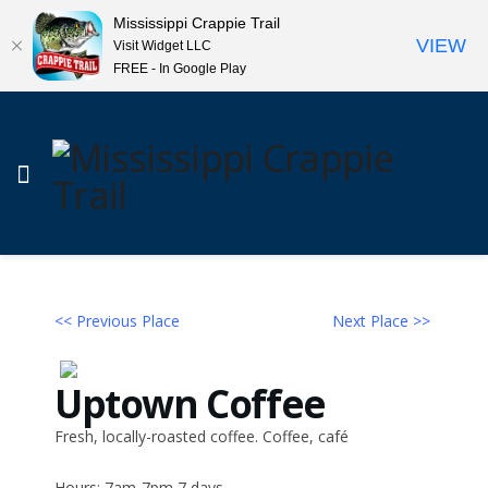
Mississippi Crappie Trail
VIEW
Visit Widget LLC
FREE - In Google Play
<< Previous Place
Next Place >>
Uptown Coffee
Fresh, locally-roasted coffee. Coffee, café
Hours: 7am-7pm 7 days