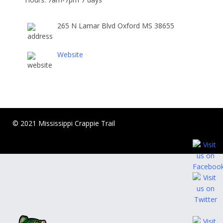
265 N Lamar Blvd Oxford MS 38655
Website
© 2021 Mississippi Crappie Trail