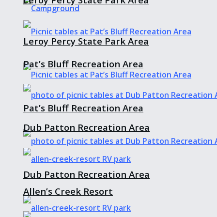
Leroy Percy State Park Area
Pat’s Bluff Recreation Area
Pat’s Bluff Recreation Area
Dub Patton Recreation Area
Dub Patton Recreation Area
Allen’s Creek Resort