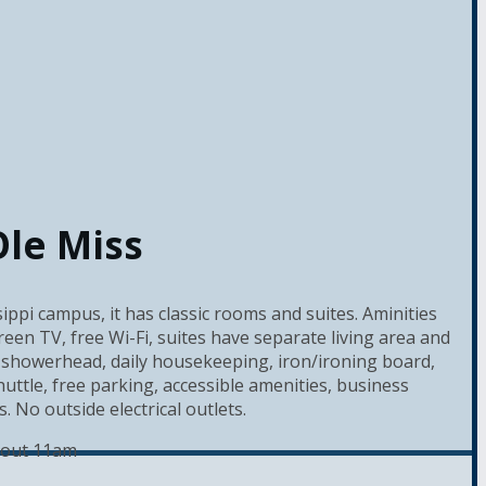
Ole Miss
ippi campus, it has classic rooms and suites. Aminities
reen TV, free Wi-Fi, suites have separate living area and
showerhead, daily housekeeping, iron/ironing board,
ttle, free parking, accessible amenities, business
 No outside electrical outlets.
 out 11am