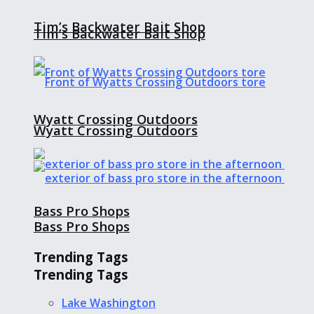
Tim’s Backwater Bait Shop
Tim’s Backwater Bait Shop
Wyatt Crossing Outdoors
Wyatt Crossing Outdoors
Bass Pro Shops
Bass Pro Shops
Trending Tags
Trending Tags
Lake Washington