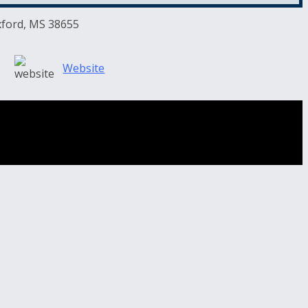
xford, MS 38655
Website