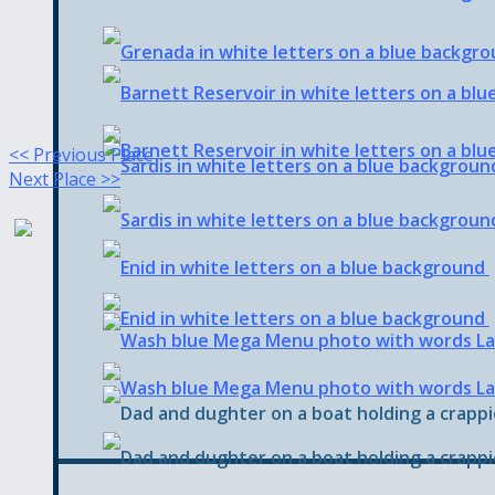
<< Previous Place
Next Place >>