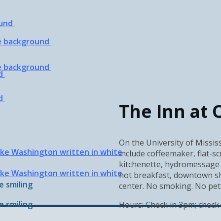
The Inn at 
On the University of Mississ
include coffeemaker, flat-sc
kitchenette, hydromessage 
hot breakfast, downtown shu
center. No smoking. No pets.
Hours: Check in 3pm; check