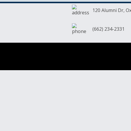
120 Alumni Dr, O
(662) 234-2331