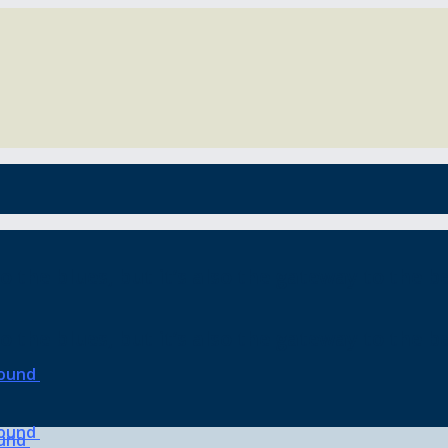
o the blues, but it’s also the gateway to the be
o the blues, but it’s also the gateway to the be