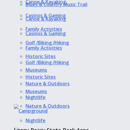
Canoe & Kayaking
Blues & Country Music Trail
Casinos & Gaming
Canoe & Kayaking
Family Activities
Casinos & Gaming
Golf /Biking /Hiking
Family Activities
Historic Sites
Golf /Biking /Hiking
Museums
Historic Sites
Nature & Outdoors
Museums
Nightlife
Nature & Outdoors
Nightlife
Leroy Percy State Park Area