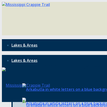
Lakes & Areas
Lakes & Areas
Mississippi is the gateway t
Mississippi is the gateway t