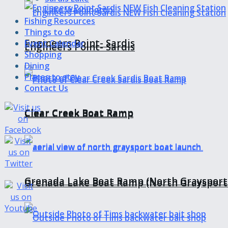
Lake Washington
Fishing Resources
Things to do
Engineers Point- Sardis
Event Calendar
Engineers Point- Sardis
Shopping
Dining
Places to stay
Contact Us
Clear Creek Boat Ramp
Clear Creek Boat Ramp
Grenada Lake Boat Ramp (North Graysport
Grenada Lake Boat Ramp (North Graysport