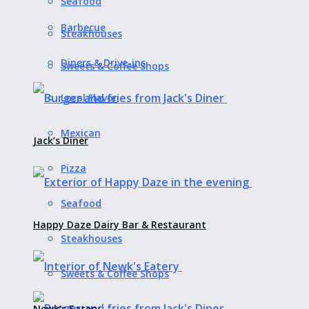
Seafood
Barbecue
Steakhouses
Diners & Drive-ins
Sweets & Coffee Shops
Local Flavor
Mexican
Jack’s Diner
Pizza
Seafood
Happy Daze Dairy Bar & Restaurant
Steakhouses
Sweets & Coffee Shops
Newk’s Eatery