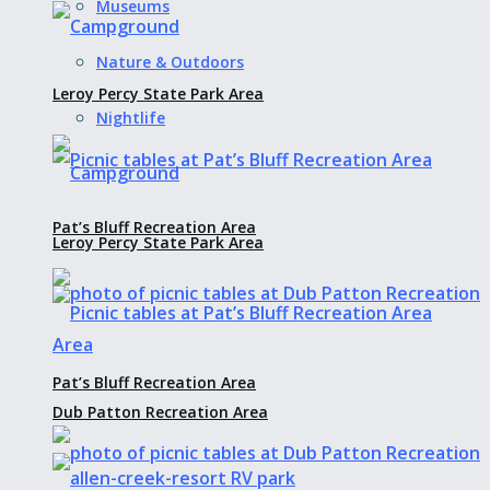
Museums
Nature & Outdoors
Leroy Percy State Park Area
Nightlife
Pat’s Bluff Recreation Area
Leroy Percy State Park Area
Pat’s Bluff Recreation Area
Dub Patton Recreation Area