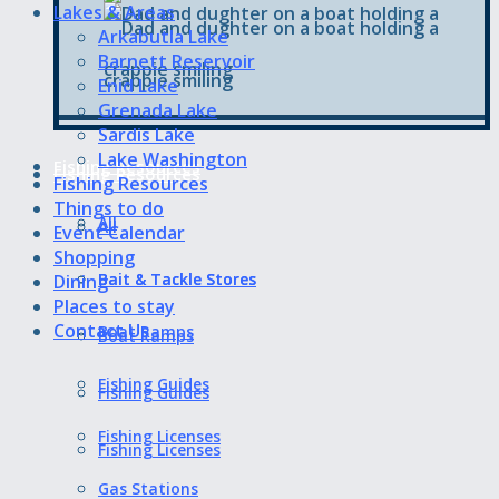
Lakes & Areas
Arkabutla Lake
Barnett Reservoir
Enid Lake
Grenada Lake
Sardis Lake
Lake Washington
Fishing Resources
Fishing Resources
Fishing Resources
Things to do
All
All
Event Calendar
Shopping
Bait & Tackle Stores
Bait & Tackle Stores
Dining
Places to stay
Contact Us
Boat Ramps
Boat Ramps
Fishing Guides
Fishing Guides
Fishing Licenses
Fishing Licenses
Gas Stations