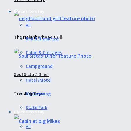
Places to stay
All
The Neighborhood Grill
Bed & Breakfast
Cabin & Cottages
Campground
Soul Sistas’ Diner
Hotel /Motel
Trending Tags
RV Camping
State Park
Places to stay
All