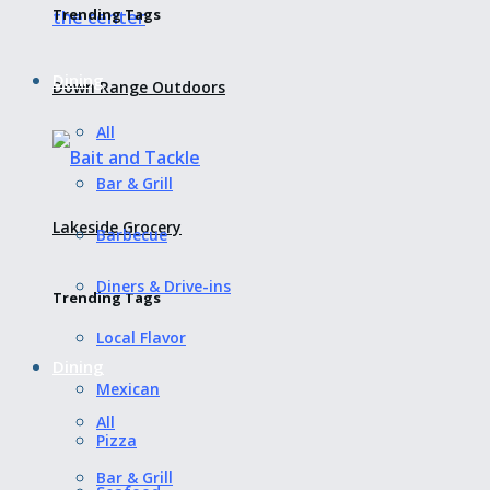
Trending Tags
Dining
Down Range Outdoors
All
Bar & Grill
Lakeside Grocery
Barbecue
Diners & Drive-ins
Trending Tags
Local Flavor
Dining
Mexican
All
Pizza
Bar & Grill