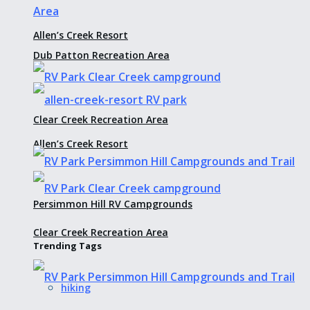
Allen’s Creek Resort
Dub Patton Recreation Area
Clear Creek Recreation Area
Allen’s Creek Resort
Persimmon Hill RV Campgrounds
Clear Creek Recreation Area
Trending Tags
hiking