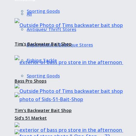
Sporting Goods
All
Antiques/ Thrift Stores
Tim’s Backwater Bait Shop
Department & Boutique Stores
Fishing Tackle
Sporting Goods
Bass Pro Shops
Tim’s Backwater Bait Shop
Sid’s 51 Market