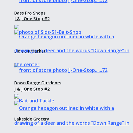
Bass Pro Shops
J & J One Stop #2
Sid’s 51 Market
Down Range Outdoors
J & J One Stop #2
Lakeside Grocery