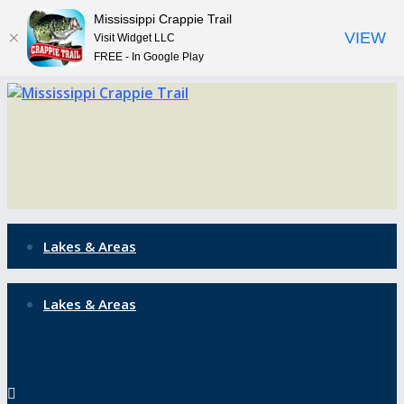
Mississippi Crappie Trail
VIEW
Visit Widget LLC
FREE - In Google Play
Lakes & Areas
Lakes & Areas
Mississippi is the gateway to the
blues, but it’s also the gateway to the
Mississippi is the gateway to the