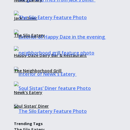
Jack’s Diner
The Silo Eatery
Happy Daze Dairy Bar & Restaurant
The Neighborhood Grill
Newk’s Eatery
Soul Sistas’ Diner
Trending Tags
The Silo Eatery