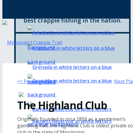
best crappie fishing in the nation.
blues, but it’s also the gateway to the
best crappie fishing in the nation.
<< Previous Place
Next Pla
The Highland Club
Originally founded in circa 1893 as a gentlemen’s
gambling hall, the Highland Club is oldest private so
club in the state of Mississippi.