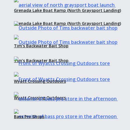
Grenada Lake Boat Ramp (North Graysport Landing)
Grenada Lake Boat Ramp (North Graysport Landing)
Tim’s Backwater Bait Shop
Tim’s Backwater Bait Shop
Wyatt Crossing Outdoors
Wyatt Crossing Outdoors
Bass Pro Shops