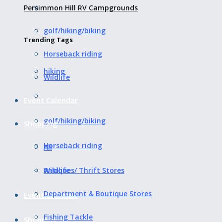
Persimmon Hill RV Campgrounds
golf/hiking/biking
Trending Tags
Horseback riding
hiking
Wildlife
Event Calendar
golf/hiking/biking
Shopping
Horseback riding
All
Wildlife
Antiques/ Thrift Stores
Department & Boutique Stores
Event Calendar
Fishing Tackle
Shopping