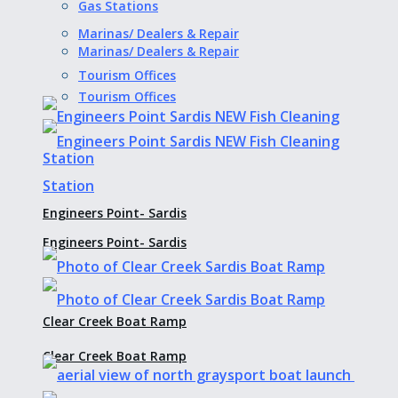
Gas Stations
Marinas/ Dealers & Repair
Marinas/ Dealers & Repair
Tourism Offices
Tourism Offices
Engineers Point- Sardis
Engineers Point- Sardis
Clear Creek Boat Ramp
Clear Creek Boat Ramp