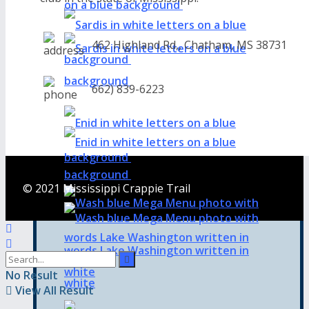
462 Highland Rd,, Chatham, MS 38731
662) 839-6223
© 2021 Mississippi Crappie Trail
No Result
View All Result