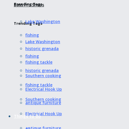
Trending Tags
Bass Pro Shops
Lake Washington
Trending Tags
fishing
Lake Washington
historic grenada
fishing
fishing tackle
historic grenada
Southern cooking
fishing tackle
Electrical Hook Up
Southern cooking
antique furniture
Electrical Hook Up
Things to do
antique furniture