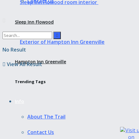
Contact Us
Sleep Inn Flowood
No Result
Hampton Inn Greenville
View All Result
Trending Tags
Info
About The Trail
Contact Us