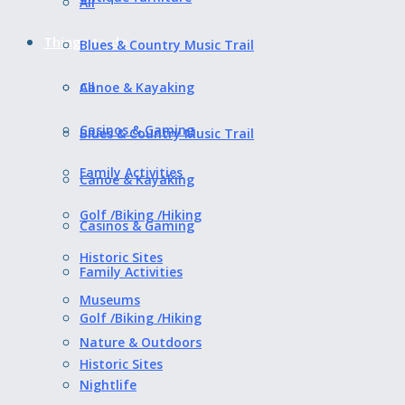
All
Things to do
Blues & Country Music Trail
All
Canoe & Kayaking
Casinos & Gaming
Blues & Country Music Trail
Family Activities
Canoe & Kayaking
Golf /Biking /Hiking
Casinos & Gaming
Historic Sites
Family Activities
Museums
Golf /Biking /Hiking
Nature & Outdoors
Historic Sites
Nightlife