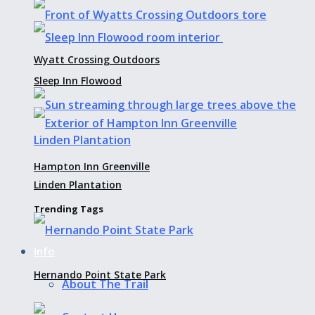
Wyatt Crossing Outdoors
Sleep Inn Flowood
Hampton Inn Greenville
Linden Plantation
Trending Tags
Info
Hernando Point State Park
About The Trail