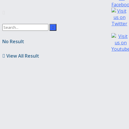
No Result
View All Result