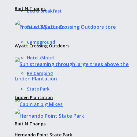
Bait N Thangs
Bed & Breakfast
Cabin & Cottages
Campground
Wyatt Crossing Outdoors
Hotel /Motel
RV Camping
State Park
Linden Plantation
Bait N Thangs
Hernando Point State Park