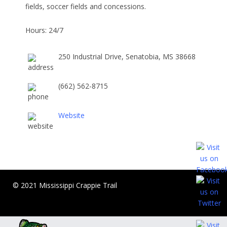
fields, soccer fields and concessions.
Hours: 24/7
250 Industrial Drive, Senatobia, MS 38668
(662) 562-8715
Website
© 2021 Mississippi Crappie Trail