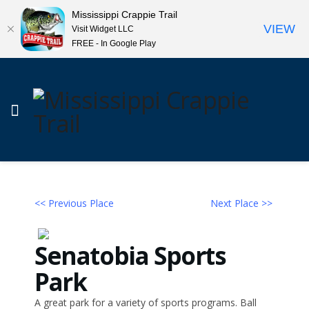
Mississippi Crappie Trail
VIEW
Visit Widget LLC
FREE - In Google Play
<< Previous Place
Next Place >>
Senatobia Sports
Park
A great park for a variety of sports programs. Ball