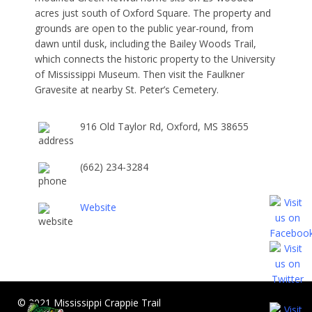
acres just south of Oxford Square. The property and
grounds are open to the public year-round, from
dawn until dusk, including the Bailey Woods Trail,
which connects the historic property to the University
of Mississippi Museum. Then visit the Faulkner
Gravesite at nearby St. Peter’s Cemetery.
916 Old Taylor Rd, Oxford, MS 38655
(662) 234-3284
Website
© 2021 Mississippi Crappie Trail