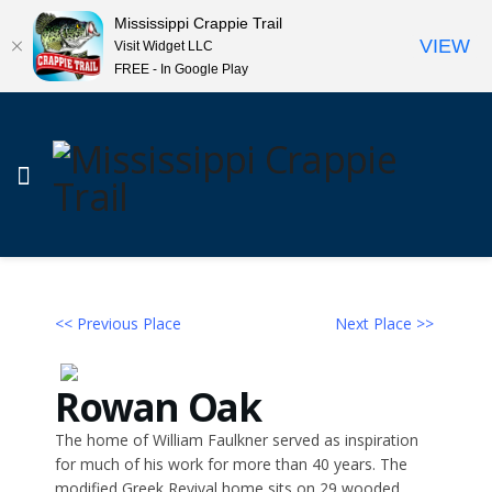
Mississippi Crappie Trail
VIEW
Visit Widget LLC
FREE - In Google Play
<< Previous Place
Next Place >>
Rowan Oak
The home of William Faulkner served as inspiration
for much of his work for more than 40 years. The
modified Greek Revival home sits on 29 wooded