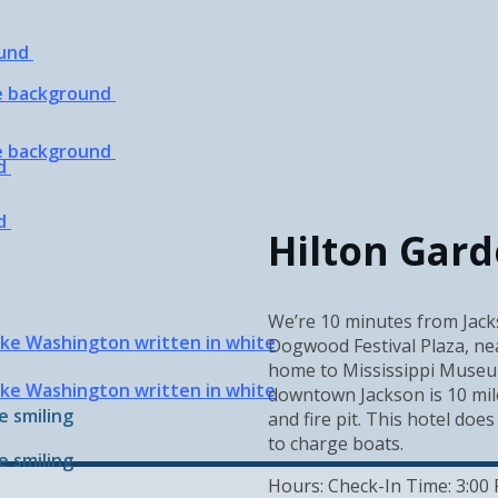
Hilton Gar
We’re 10 minutes from Jacks
Dogwood Festival Plaza, nea
home to Mississippi Museum
downtown Jackson is 10 mile
and fire pit. This hotel does
to charge boats.
Hours: Check-In Time: 3:00