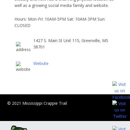
well as a growing social media family and website.
Hours: Mon-Fri: 10AM-5PM Sat: 10AM-3PM Sun:
CLOSED
1427 S. Main St Unit 115, Greenville, MS
38701
Website
© 2021 Mississippi Crappie Trail