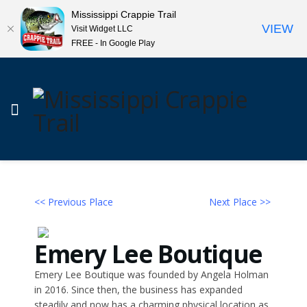
Mississippi Crappie Trail
VIEW
Visit Widget LLC
FREE - In Google Play
<< Previous Place
Next Place >>
Emery Lee Boutique
Emery Lee Boutique was founded by Angela Holman
in 2016. Since then, the business has expanded
steadily and now has a charming physical location as