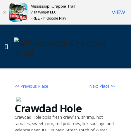
Mississippi Crappie Trail
VIEW
Visit Widget LLC
FREE - In Google Play
<< Previous Place
Next Place >>
Crawdad Hole
Crawdad Hole boils fresh crawfish, shrimp, hot
tamales, sweet corn, red potatoes, link sausage and
Velencia peanuts. On Main Street south of Water