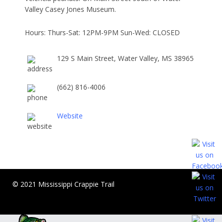
Valley Casey Jones Museum.
Hours: Thurs-Sat: 12PM-9PM Sun-Wed: CLOSED
129 S Main Street, Water Valley, MS 38965
(662) 816-4006
Website
© 2021 Mississippi Crappie Trail