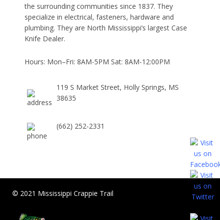
the surrounding communities since 1837. They
specialize in electrical, fasteners, hardware and
plumbing. They are North Mississippi’s largest Case
Knife Dealer.
Hours: Mon–Fri: 8AM-5PM Sat: 8AM-12:00PM
119 S Market Street, Holly Springs, MS
38635
(662) 252-2331
© 2021 Mississippi Crappie Trail