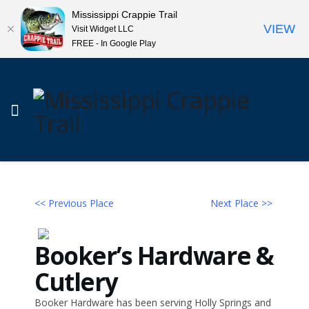
Mississippi Crappie Trail
VIEW
Visit Widget LLC
FREE - In Google Play
<< Previous Place
Next Place >>
Booker’s Hardware &
Cutlery
Booker Hardware has been serving Holly Springs and