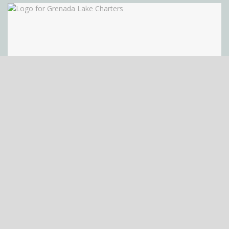
Grenada Lake Charters
Grenada Lake Charters Telephone Number (662) 227-9210
Website URL or Facebook Page
https://www.grenadalakecharters.com/ Email