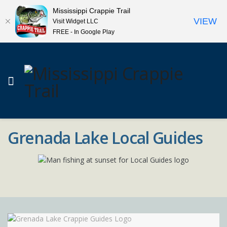
Mississippi Crappie Trail
VIEW
Visit Widget LLC
FREE - In Google Play
Grenada Lake Local Guides