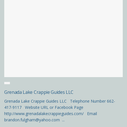
Grenada Lake Crappie Guides LLC
Grenada Lake Crappie Guides LLC Telephone Number 662-
417-9117 Website URL or Facebook Page
http://www.grenadalakecrappieguides.com/ Email
brandon.fulgham@yahoo.com ...