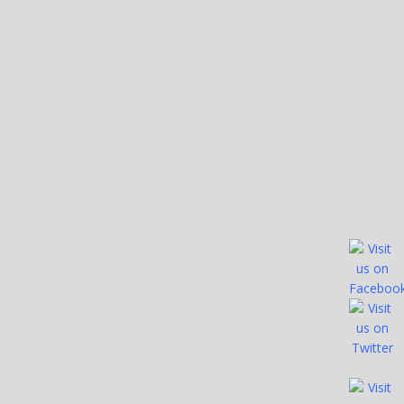
Bartons Outfitters
Bartons Outfitters Telephone Number (469) 763-1885
Website URL or Facebook Page https://bartonoutfitters.com/
Lakes Guided On: Arkabutla Lake Enid...