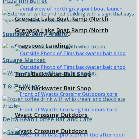
Pizza Inn Buffet
Grenada Lake Boat Ramp (North
Grenada Lake Boat Ramp (North
Graysport Landing)
Spencer’s Dairy Kream
Graysport Landing)
Square Market
Tim’s Backwater Bait Shop
T & Z’s Wings
Tim’s Backwater Bait Shop
Wyatt Crossing Outdoors
Delta Bean Coffee Bar and Cafe
Wyatt Crossing Outdoors