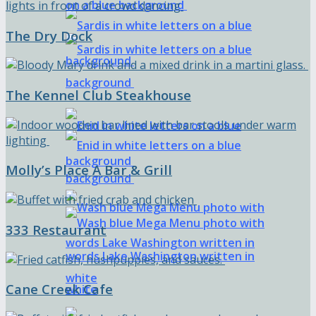
The Dry Dock
The Kennel Club Steakhouse
Molly’s Place A Bar & Grill
333 Restaurant
Cane Creek Cafe