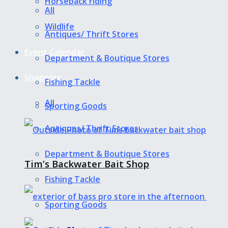
Horseback riding
All
Wildlife
Antiques/ Thrift Stores
Event Calendar
Department & Boutique Stores
Shopping
Fishing Tackle
All
Sporting Goods
Antiques/ Thrift Stores
Department & Boutique Stores
Tim’s Backwater Bait Shop
Fishing Tackle
Sporting Goods