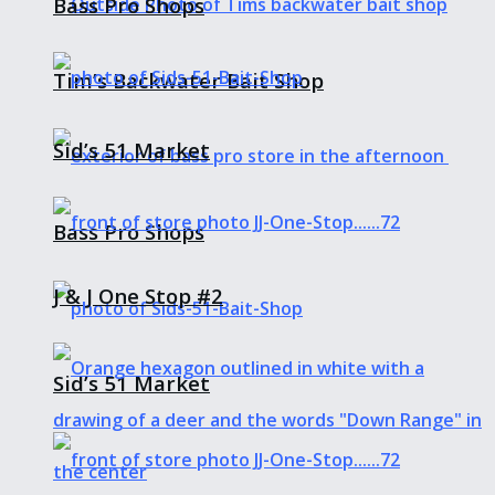
Bass Pro Shops
Tim’s Backwater Bait Shop
Sid’s 51 Market
Bass Pro Shops
J & J One Stop #2
Sid’s 51 Market