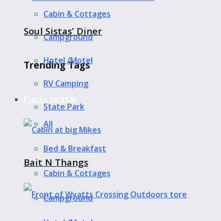
Cabin & Cottages
Soul Sistas’ Diner
Campground
Hotel /Motel
Trending Tags
RV Camping
Places to stay
State Park
All
Bed & Breakfast
Bait N Thangs
Cabin & Cottages
Campground