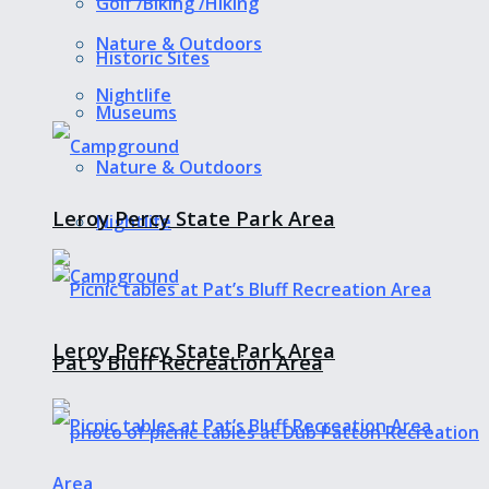
Golf /Biking /Hiking
Nature & Outdoors
Historic Sites
Nightlife
Museums
Nature & Outdoors
Leroy Percy State Park Area
Nightlife
Leroy Percy State Park Area
Pat’s Bluff Recreation Area