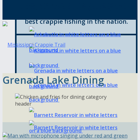
best crappie fishing in the nation.
blues, but it’s also the gateway to the
best crappie fishing in the nation.
Grenada Lake Dining