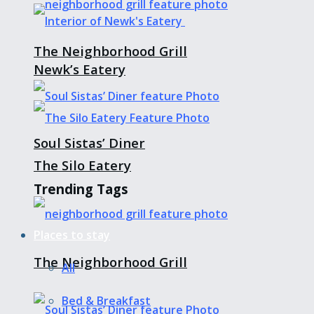
The Neighborhood Grill
Newk’s Eatery
Soul Sistas’ Diner
The Silo Eatery
Trending Tags
Places to stay
The Neighborhood Grill
All
Bed & Breakfast