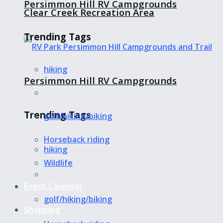
Persimmon Hill RV Campgrounds
Clear Creek Recreation Area
Trending Tags
hiking
Persimmon Hill RV Campgrounds
Trending Tags
golf/hiking/biking
Horseback riding
hiking
Wildlife
Event Calendar
golf/hiking/biking
Shopping