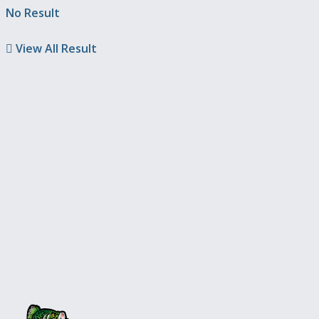
No Result
View All Result