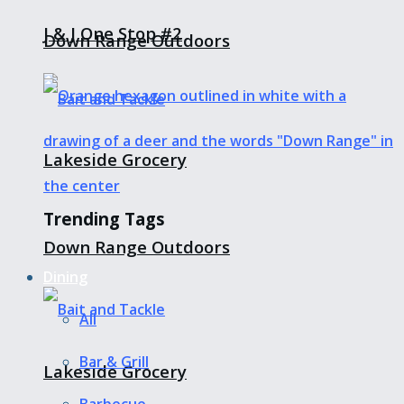
J & J One Stop #2
Down Range Outdoors
Lakeside Grocery
Trending Tags
Down Range Outdoors
Dining
All
Bar & Grill
Lakeside Grocery