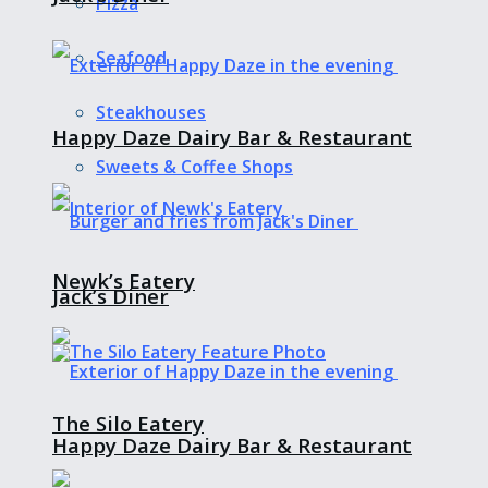
Pizza
Seafood
Steakhouses
Happy Daze Dairy Bar & Restaurant
Sweets & Coffee Shops
Newk’s Eatery
Jack’s Diner
The Silo Eatery
Happy Daze Dairy Bar & Restaurant