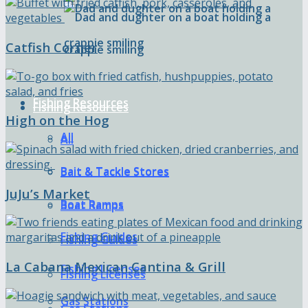
Catfish Corner
Fishing Resources
Fishing Resources
High on the Hog
All
All
Bait & Tackle Stores
Bait & Tackle Stores
JuJu’s Market
Boat Ramps
Boat Ramps
Fishing Guides
Fishing Guides
La Cabana Mexican Cantina & Grill
Fishing Licenses
Fishing Licenses
Gas Stations