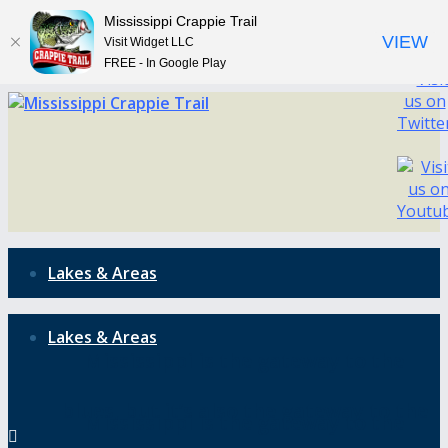
Mississippi Crappie Trail
VIEW
Visit Widget LLC
FREE - In Google Play
Lakes & Areas
Lakes & Areas
Mississippi is the gateway to the
blues, but it’s also the gateway to the
Mississippi is the gateway to the