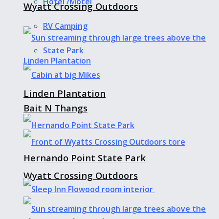
Hotel /Motel
Wyatt Crossing Outdoors
RV Camping
State Park
Linden Plantation
Bait N Thangs
Hernando Point State Park
Wyatt Crossing Outdoors