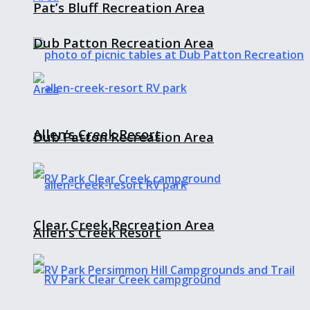
Pat’s Bluff Recreation Area
Dub Patton Recreation Area
Allen’s Creek Resort
Dub Patton Recreation Area
Clear Creek Recreation Area
Allen’s Creek Resort