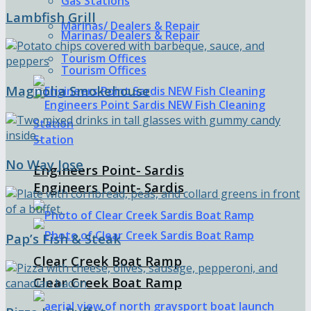
Gas Stations
Lambfish Grill
Marinas/ Dealers & Repair
Marinas/ Dealers & Repair
Tourism Offices
Tourism Offices
Magnolia Smokehouse
No Way Jose
Engineers Point- Sardis
Engineers Point- Sardis
Pap’s Fish & Steak
Clear Creek Boat Ramp
Clear Creek Boat Ramp