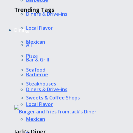
Barbecue
Trending Tags
Diners & Drive-ins
Local Flavor
Dining
Mexican
All
Pizza
Bar & Grill
Seafood
Barbecue
Steakhouses
Diners & Drive-ins
Sweets & Coffee Shops
Local Flavor
Mexican
Jack’s Diner