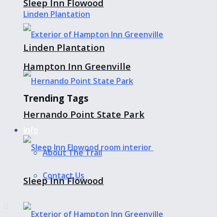
Sleep Inn Flowood
Linden Plantation
Hampton Inn Greenville
Trending Tags
Hernando Point State Park
Info
About The Trail
Contact Us
Sleep Inn Flowood