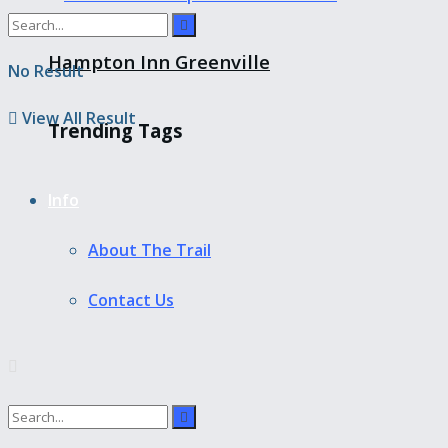
Hampton Inn Greenville
No Result
View All Result
Trending Tags
Info
About The Trail
Contact Us