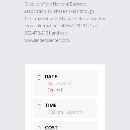
Grizzlies of the National Basketball
Association. Purchase tickets through
Ticketmaster or the Landers Box office. For
more information call 662-280-9121 or
662-470-2131 and visit
www.landerscenter.com.
DATE
Mar 28 2022
Expired!
TIME
7:00 pm - 9:00 pm
COST