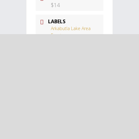
$14
LABELS
Arkabutla Lake Area
Events
LOCATION
Landers Center
Landers Center,
Southhaven, MS
CATEGORY
Arkabutla Lake
Tags:
,
FAMILY-FRIENDLY
SPORTS