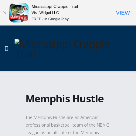
Mississippi Crappie Trail
VIEW
Visit Widget LLC
FREE - In Google Play
Memphis Hustle
The Memphis Hustle are an American
professional basketball team of the NBA G
League as an affiliate of the Memphis