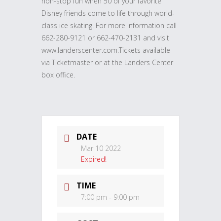
non-stop fun when 50 of your favorite
Disney friends come to life through world-
class ice skating. For more information call
662-280-9121 or 662-470-2131 and visit
www.landerscenter.com.Tickets available
via Ticketmaster or at the Landers Center
box office.
DATE
Mar 10 2022
Expired!
TIME
7:00 pm - 9:00 pm