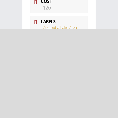
COST
$20
LABELS
Arkabutla Lake Area
Events
LOCATION
Landers Center
Landers Center,
Southhaven, MS
CATEGORY
Arkabutla Lake