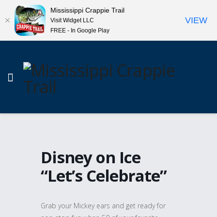
Mississippi Crappie Trail
VIEW
Visit Widget LLC
FREE - In Google Play
Disney on Ice
“Let’s Celebrate”
Grab your Mickey ears and get ready for