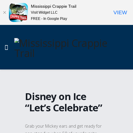
Mississippi Crappie Trail
VIEW
Visit Widget LLC
FREE - In Google Play
Disney on Ice
“Let’s Celebrate”
Grab your Mickey ears and get ready for