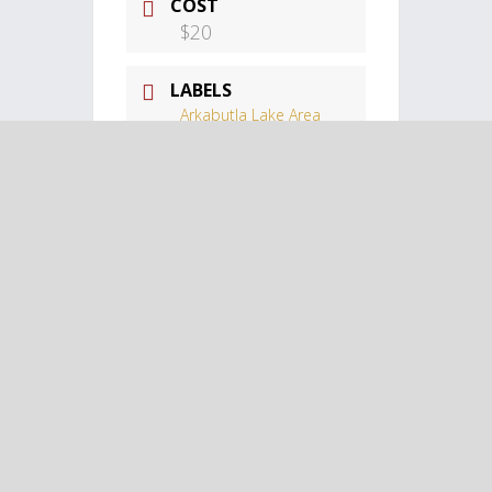
COST
$20
LABELS
Arkabutla Lake Area
Events
LOCATION
Landers Center
Landers Center,
Southhaven, MS
CATEGORY
Arkabutla Lake