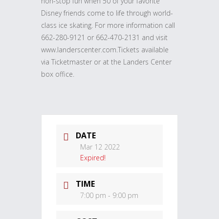
non-stop fun when 50 of your favorite
Disney friends come to life through world-
class ice skating. For more information call
662-280-9121 or 662-470-2131 and visit
www.landerscenter.com.Tickets available
via Ticketmaster or at the Landers Center
box office.
DATE
Mar 12 2022
Expired!
TIME
7:00 pm - 9:00 pm